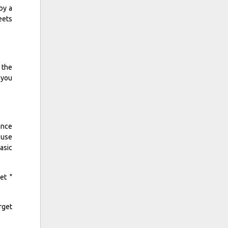
by a
eets
 the
 you
ance
 use
asic
et "
rget