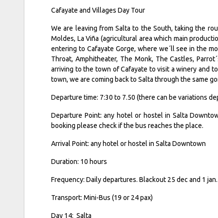
Cafayate and Villages Day Tour
We are leaving from Salta to the South, taking the rout
Moldes, La Viña (agricultural area which main productio
entering to Cafayate Gorge, where we´ll see in the mou
Throat, Amphitheater, The Monk, The Castles, Parrot
arriving to the town of Cafayate to visit a winery and t
town, we are coming back to Salta through the same gorg
Departure time: 7:30 to 7.50 (there can be variations 
Departure Point: any hotel or hostel in Salta Downtow
booking please check if the bus reaches the place.
Arrival Point: any hotel or hostel in Salta Downtown
Duration: 10 hours
Frequency: Daily departures. Blackout 25 dec and 1 ja
Transport: Mini-Bus (19 or 24 pax)
Day 14: Salta