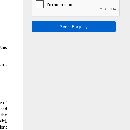
Send Enquiry
this
on´t
e of
nced
 the
ic),
ient