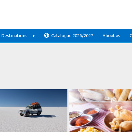
Destinations
Catalogue 2026/2027
About us
C