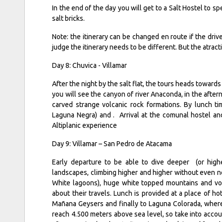
In the end of the day you will get to a Salt Hostel to 
salt bricks.
Note: the itinerary can be changed en route if the dri
judge the itinerary needs to be different. But the atra
Day 8: Chuvica - Villamar
After the night by the salt flat, the tours heads toward
you will see the canyon of river Anaconda, in the after
carved strange volcanic rock formations. By lunch t
Laguna Negra) and . Arrival at the comunal hostel an
Altiplanic experience
Day 9: Villamar – San Pedro de Atacama
Early departure to be able to dive deeper (or high
landscapes, climbing higher and higher without even not
White lagoons), huge white topped mountains and volc
about their travels. Lunch is provided at a place of ho
Mañana Geysers and finally to Laguna Colorada, where 
reach 4.500 meters above sea level, so take into acco