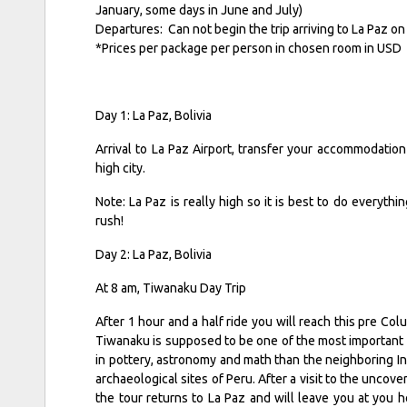
January, some days in June and July)
Departures: Can not begin the trip arriving to La Paz
*Prices per package per person in chosen room in USD
Day 1: La Paz, Bolivia
Arrival to La Paz Airport, transfer your accommodation 
high city.
Note: La Paz is really high so it is best to do everythin
rush!
Day 2: La Paz, Bolivia
At 8 am, Tiwanaku Day Trip
After 1 hour and a half ride you will reach this pre Co
Tiwanaku is supposed to be one of the most important 
in pottery, astronomy and math than the neighboring Inc
archaeological sites of Peru. After a visit to the uncover
the tour returns to La Paz and will leave you at you 