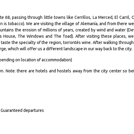
e 68, passing through little towns like Cerrillos, La Merced, El Carril, C
n is tobacco). We are visiting the village of Alemanía, and from there we
ntains the erosion of millions of years, created by wind and water (Dev
´s House, The Windows and The Toad). After visiting these places, we
o taste the specialty of the region, torrontés wine. After walking through
e, which will offer us a different landscape in our way back to the city.
depending on location of accommodation)
n. Note: there are hotels and hostels away from the city center so be
n. Guaranteed departures