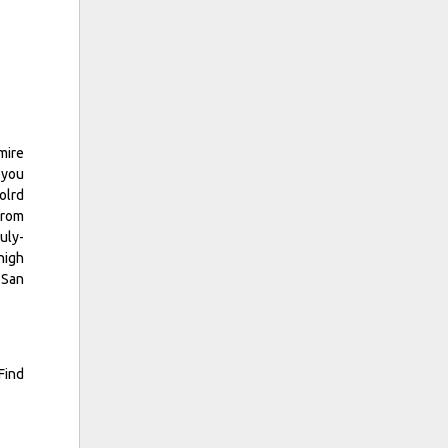
mire
 you
olrd
from
uly-
high
 San
Find