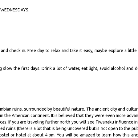
 on WEDNESDAYS.
and check in. Free day to relax and take it easy, maybe explore a little 
g slow the first days. Drink a lot of water, eat light, avoid alcohol and d
lumbian ruins, surrounded by beautiful nature. The ancient city and cultur
in the American continent. It is believed that they were even more adva
as. If you are traveling further north you will see Tiwanaku influence in
ed ruins (there is a lot that is being uncovered but is not open to the publ
hostel or hotel at about 4 pm. You will be amazed to learn how this anc