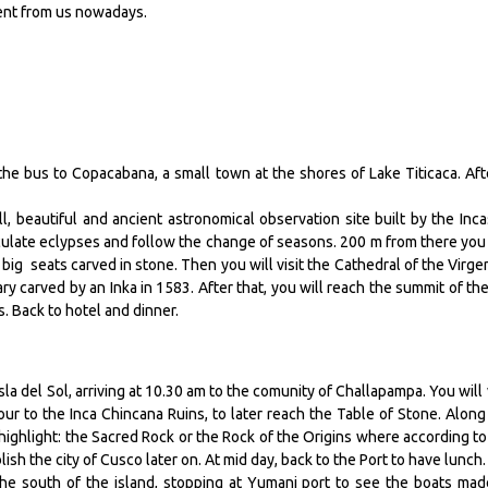
rent from us nowadays.
the bus to Copacabana, a small town at the shores of Lake Titicaca. Aft
ll, beautiful and ancient astronomical observation site built by the Inca
late eclypses and follow the change of seasons. 200 m from there you 
f big seats carved in stone. Then you will visit the Cathedral of the Virge
y carved by an Inka in 1583. After that, you will reach the summit of the 
s. Back to hotel and dinner.
sla del Sol, arriving at 10.30 am to the comunity of Challapampa. You will v
ur to the Inca Chincana Ruins, to later reach the Table of Stone. Along
highlight: the Sacred Rock or the Rock of the Origins where according to
h the city of Cusco later on. At mid day, back to the Port to have lunch
the south of the island, stopping at Yumani port to see the boats mad