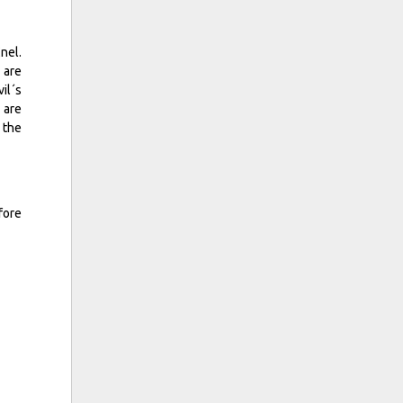
nel.
 are
il´s
 are
 the
fore