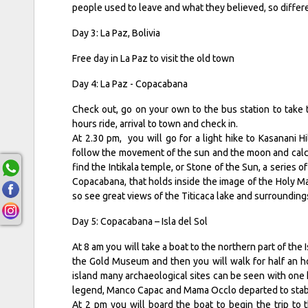
people used to leave and what they believed, so diffe
Day 3: La Paz, Bolivia
Free day in La Paz to visit the old town
Day 4: La Paz - Copacabana
Check out, go on your own to the bus station to take 
hours ride, arrival to town and check in.
At 2.30 pm, you will go for a light hike to Kasanani Hi
follow the movement of the sun and the moon and calcu
find the Intikala temple, or Stone of the Sun, a series o
Copacabana, that holds inside the image of the Holy Mar
so see great views of the Titicaca lake and surrounding
Day 5: Copacabana – Isla del Sol
At 8 am you will take a boat to the northern part of the I
the Gold Museum and then you will walk for half an ho
island many archaeological sites can be seen with one 
legend, Manco Capac and Mama Occlo departed to stablis
At 2 pm you will board the boat to begin the trip to 