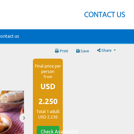
ontact us
Share
Print
Save
Final price per
person
from
USD
2.250
Total 1 adult
USD 2.250
Check Availability