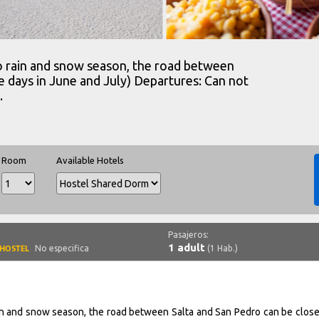
to rain and snow season, the road between
e days in June and July) Departures: Can not
.
Room
Available Hotels
Pasajeros:
1 adult
No especifica
(1 Hab.)
ain and snow season, the road between Salta and San Pedro can be close