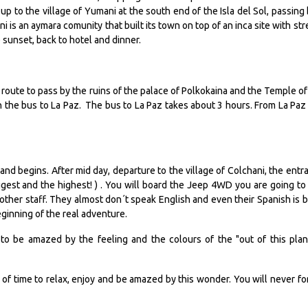
e up to the village of Yumani at the south end of the Isla del Sol, passing 
i is an aymara comunity that built its town on top of an inca site with str
 sunset, back to hotel and dinner.
route to pass by the ruins of the palace of Polkokaina and the Temple of
h the bus to La Paz. The bus to La Paz takes about 3 hours. From La Paz
land begins. After mid day, departure to the village of Colchani, the entr
iggest and the highest! ) . You will board the Jeep 4WD you are going to
other staff. They almost don´t speak English and even their Spanish is b
eginning of the real adventure.
ng to be amazed by the feeling and the colours of the "out of this plan
 of time to relax, enjoy and be amazed by this wonder. You will never fo