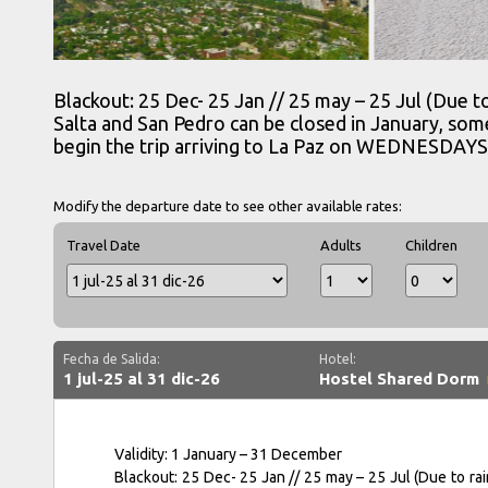
Blackout: 25 Dec- 25 Jan // 25 may – 25 Jul (Due 
Salta and San Pedro can be closed in January, som
begin the trip arriving to La Paz on WEDNESDAYS
Modify the departure date to see other available rates:
Travel Date
Adults
Children
Fecha de Salida:
Hotel:
1 jul-25 al 31 dic-26
Hostel Shared Dorm
Validity: 1 January – 31 December
Blackout: 25 Dec- 25 Jan // 25 may – 25 Jul (Due to r