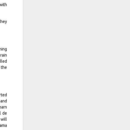
with
they
ning
rain
lled
 the
rted
 and
earn
l de
will
cama