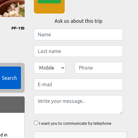
Ask us about this trip
PP-193
Search
I want you to communicate by telephone
d in