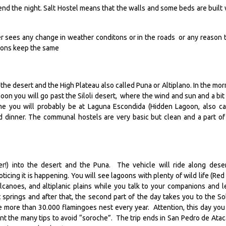
spend the night. Salt Hostel means that the walls and some beds are built 
ver sees any change in weather conditons or in the roads or any reason 
ctions keep the same
s the desert and the High Plateau also called Puna or Altiplano. In the mor
noon you will go past the Siloli desert, where the wind and sun and a bit 
ime you will probably be at Laguna Escondida (Hidden Lagoon, also ca
d dinner. The communal hostels are very basic but clean and a part of
er!) into the desert and the Puna. The vehicle will ride along dese
icing it is happening. You will see lagoons with plenty of wild life (Red
anoes, and altiplanic plains while you talk to your companions and l
t springs and after that, the second part of the day takes you to the So
more than 30.000 flamingoes nest every year. Attention, this day you 
unt the many tips to avoid “soroche”. The trip ends in San Pedro de Ata