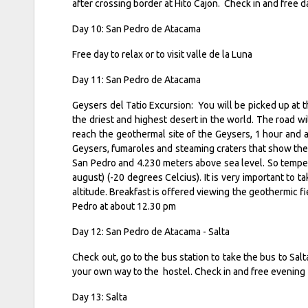
after crossing border at Hito Cajon. Check in and free 
Day 10: San Pedro de Atacama
Free day to relax or to visit valle de la Luna
Day 11: San Pedro de Atacama
Geysers del Tatio Excursion: You will be picked up at
the driest and highest desert in the world. The road w
reach the geothermal site of the Geysers, 1 hour and a 
Geysers, fumaroles and steaming craters that show the v
San Pedro and 4.230 meters above sea level. So tempera
august) (-20 degrees Celcius). It is very important to 
altitude. Breakfast is offered viewing the geothermic f
Pedro at about 12.30 pm
Day 12: San Pedro de Atacama - Salta
Check out, go to the bus station to take the bus to Salta.
your own way to the hostel. Check in and free evening
Day 13: Salta