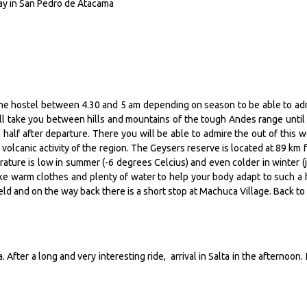
day in San Pedro de Atacama
 the hostel between 4.30 and 5 am depending on season to be able to ad
ill take you between hills and mountains of the tough Andes range until
half after departure. There you will be able to admire the out of this w
olcanic activity of the region. The Geysers reserve is located at 89 km 
ture is low in summer (-6 degrees Celcius) and even colder in winter (j
take warm clothes and plenty of water to help your body adapt to such a 
ield and on the way back there is a short stop at Machuca Village. Back to
 After a long and very interesting ride, arrival in Salta in the afternoon. 