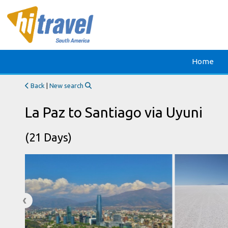
Home
Back
|
New search
La Paz to Santiago via Uyuni
(21 Days)