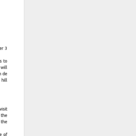
er 3
s to
will
n de
hill
isit
 the
 the
.
e of