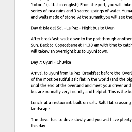
"totora" (cattail in english). From the port, you will hik
series of inca ruins and 3 sacred springs of water. Yuman
and walls made of stone. At the summit you will see the
Day 6: Isla del Sol – La Paz – Night bus to Uyuni
After breakfast, walk down to the port through another 
Sun. Back to Copacabana at 11.30 am with time to catc
will takew an overnight bus to Uyuni town.
Day 7: Uyuni - Chuvica
Arrival to Uyuni from la Paz. Breakfast before the Over
of the most beautiful salt flat in the world (and the b
until the end of the overland and meet your driver and 
but are normally very friendly and helpful. This is the b
Lunch at a restaurant built on salt. Salt flat crossi
landscape.
The driver has to drive slowly and you will have plenty
this day.