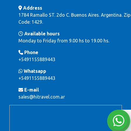
Address
1784 Ramallo ST. 2do C. Buenos Aires. Argentina. Zip
Code: 1429.
Available hours
Monday to Friday from 9.00 hs to 19.00 hs.
Phone
+5491155889443
Whatsapp
+5491155889443
E-mail
sales@hitravel.com.ar