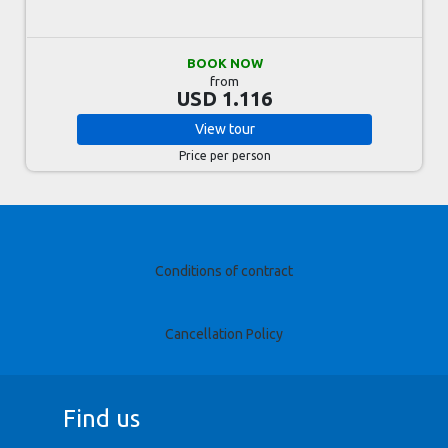
BOOK NOW
from
USD 1.116
View
tour
Price per person
Conditions of contract
Cancellation Policy
Find us