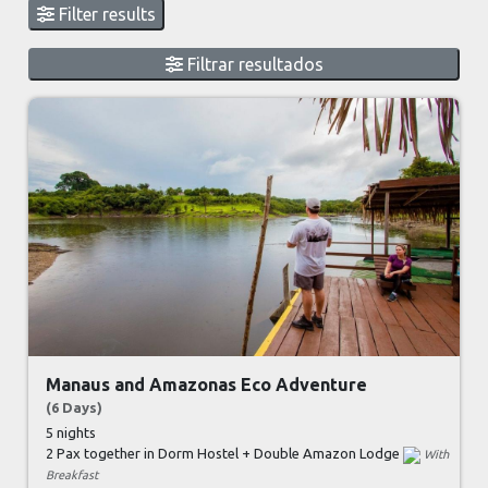
Filter results
Filtrar resultados
Manaus and Amazonas Eco Adventure
(6 Days)
5 nights
2 Pax together in Dorm Hostel + Double Amazon Lodge
With
Breakfast