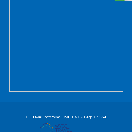
Hi Travel Incoming DMC EVT - Leg: 17.554