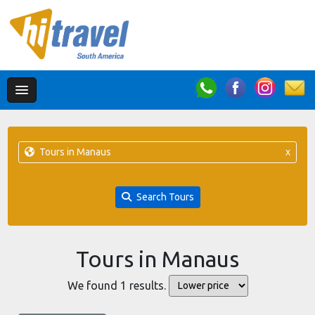
Tours in Manaus
x
Search Tours
Tours in Manaus
We found 1 results.